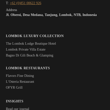
T:
+62 (0)851 00622 926
Address
Jl. Oberoi, Desa Medana, Tanjung, Lombok, NTB, Indonesia
LOMBOK LUXURY COLLECTION
The Lombok Lodge Boutique Hotel
Lombok Private Villa Estate
Bagno Di Gili Beach & Glamping
LOMBOK RESTAURANTS
Flavors Fine Dining
L'Osteria Restaurant
OFYR Grill
INSIGHTS
Read our journal