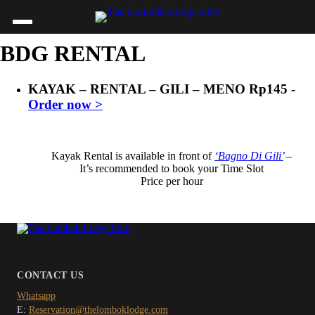
BDG RENTAL
KAYAK – RENTAL – GILI – MENO
Rp
145
-
Order now >
Kayak Rental is available in front of
‘Bagno Di Gili’
–
It’s recommended to book your Time Slot
Price per hour
CONTACT US
Whatsapp
E:
Reservation@thelomboklodge.com