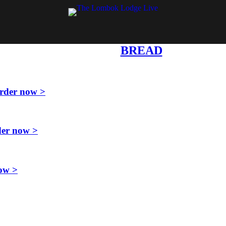
BREAD
rder now >
er now >
ow >