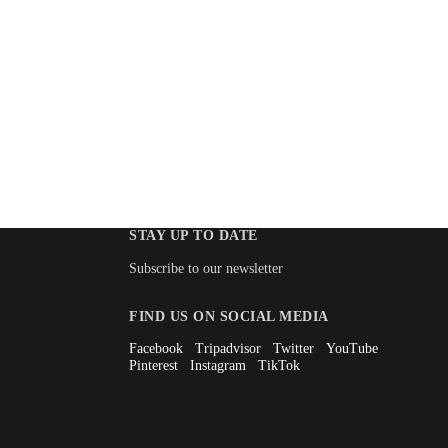
STAY UP TO DATE
Subscribe to our newsletter
FIND US ON SOCIAL MEDIA
Facebook
Tripadvisor
Twitter
YouTube
Pinterest
Instagram
TikTok