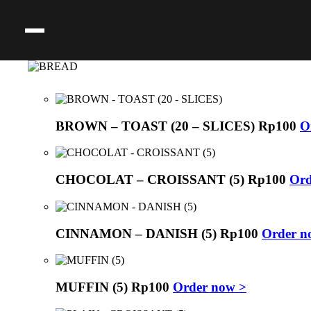
BROWN – TOAST (20 – SLICES)
Rp
100
O
CHOCOLAT – CROISSANT (5)
Rp
100
Ord
CINNAMON – DANISH (5)
Rp
100
Order n
MUFFIN (5)
Rp
100
Order now >