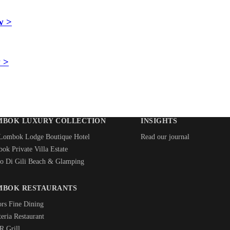
w >
 >
MBOK LUXURY COLLECTION
INSIGHTS
Lombok Lodge Boutique Hotel
Read our journal
ok Private Villa Estate
o Di Gili Beach & Glamping
MBOK RESTAURANTS
ors Fine Dining
eria Restaurant
 Grill