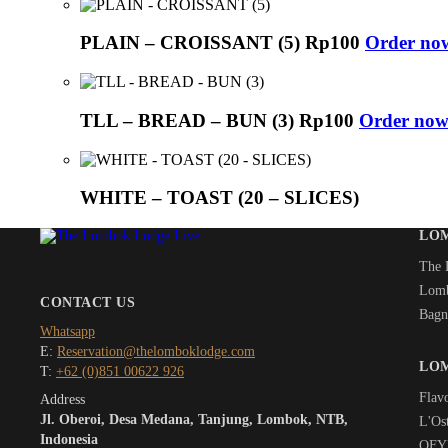
PLAIN – CROISSANT (5)
Rp
100
Order no
TLL – BREAD – BUN (3)
Rp
100
Order now
WHITE – TOAST (20 – SLICES)
LO
The 
Lomb
CONTACT US
Bagn
Whatsapp
E:
Reservation@thelomboklodge.com
LO
T:
+62 (0)851 00622 926
Flav
Address
Jl. Oberoi, Desa Medana, Tanjung, Lombok, NTB,
L'Ost
Indonesia
OFYR